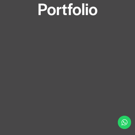
Portfolio