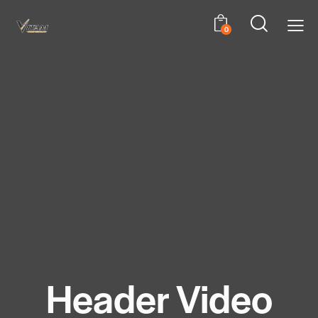
0
Header Video