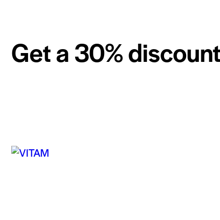
Get a 30% discount