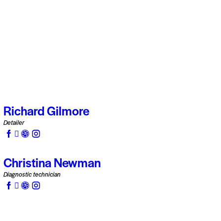
Richard Gilmore
Detailer
Christina Newman
Diagnostic technician