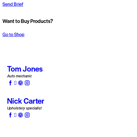
Send Brief
Want to Buy Products?
Go to Shop
Tom Jones
Auto mechanic
Nick Carter
Upholstery specialist