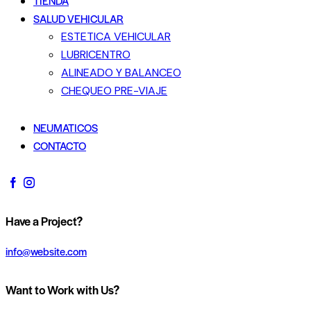
TIENDA
SALUD VEHICULAR
ESTETICA VEHICULAR
LUBRICENTRO
ALINEADO Y BALANCEO
CHEQUEO PRE-VIAJE
NEUMATICOS
CONTACTO
Have a Project?
info@website.com
Want to Work with Us?