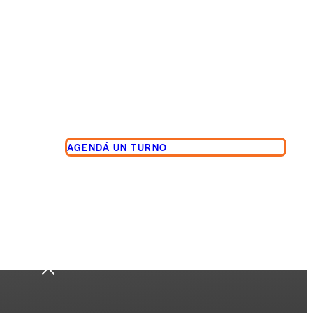
AGENDÁ UN TURNO