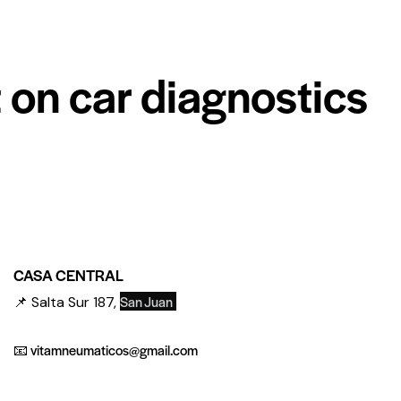
 on car diagnostics
CASA CENTRAL
San Juan
📌 Salta Sur 187,
📧 vitamneumaticos@gmail.com