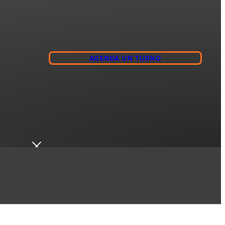
AGENDÁ UN TURNO