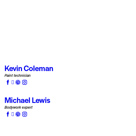
Kevin Coleman
Paint technician
Michael Lewis
Bodywork expert