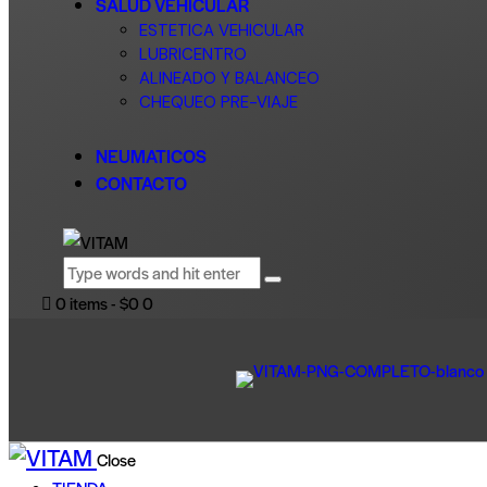
SALUD VEHICULAR
ESTETICA VEHICULAR
LUBRICENTRO
ALINEADO Y BALANCEO
CHEQUEO PRE-VIAJE
NEUMATICOS
CONTACTO
0 items
-
$0
0
Close