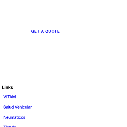
GET A QUOTE
Links
VITAM
Salud Vehicular
Neumaticos
Tienda