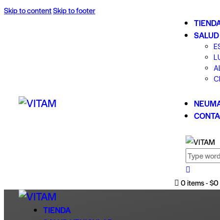
Skip to content
Skip to footer
TIEND
SALUD
E
L
A
C
NEUMA
CONTA
0 items
-
$0
TIENDA