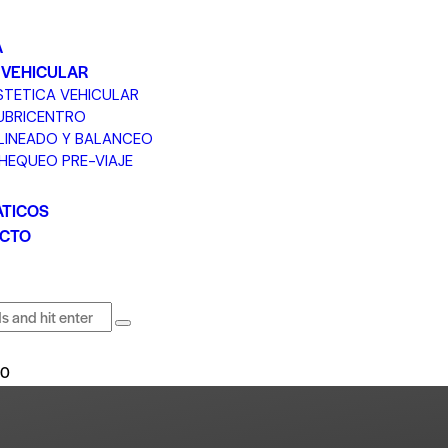
A
 VEHICULAR
STETICA VEHICULAR
UBRICENTRO
LINEADO Y BALANCEO
HEQUEO PRE-VIAJE
TICOS
CTO
0