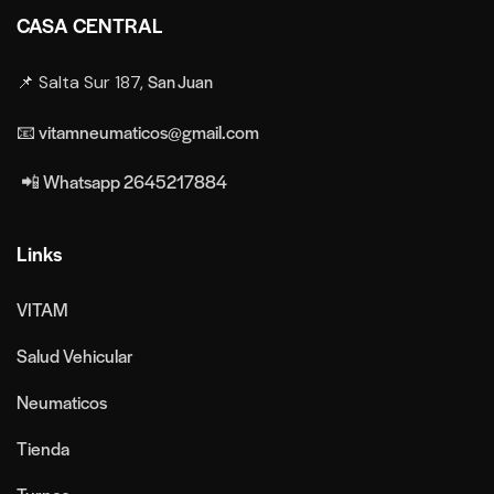
CASA CENTRAL
San Juan
📌 Salta Sur 187,
📧 vitamneumaticos@gmail.com
📲 Whatsapp 2645217884
Links
VITAM
Salud Vehicular
Neumaticos
Tienda