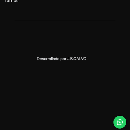
Turnos
Desarrollado por
J.B.CALVO