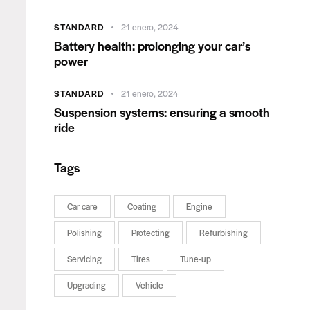
STANDARD
21 enero, 2024
Battery health: prolonging your car’s
power
STANDARD
21 enero, 2024
Suspension systems: ensuring a smooth
ride
Tags
Car care
Coating
Engine
Polishing
Protecting
Refurbishing
Servicing
Tires
Tune-up
Upgrading
Vehicle