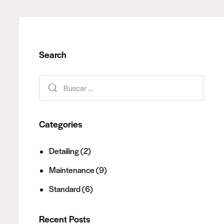
Search
Categories
Detailing
(2)
Maintenance
(9)
Standard
(6)
Recent Posts