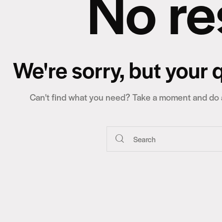
No re
We're sorry, but your
Can't find what you need? Take a moment and do a