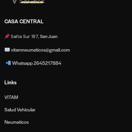
CASA CENTRAL
San Juan
Salta Sur 187,
vitamneumaticos@gmail.com
Whatsapp 2645217884
Links
VITAM
Salud Vehicular
Neumaticos