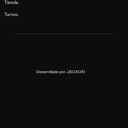
Tienda
Turnos
Desarrollado por
J.B.CALVO