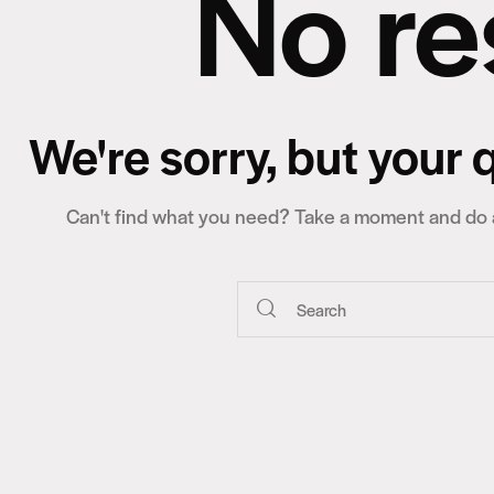
No re
We're sorry, but your
Can't find what you need? Take a moment and do a