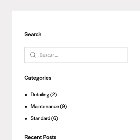
Search
Categories
Detailing
(2)
Maintenance
(9)
Standard
(6)
Recent Posts