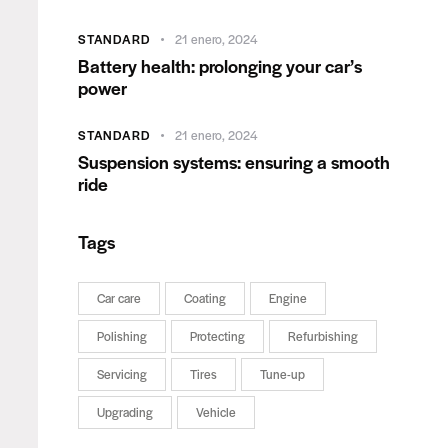
STANDARD
21 enero, 2024
Battery health: prolonging your car’s
power
STANDARD
21 enero, 2024
Suspension systems: ensuring a smooth
ride
Tags
Car care
Coating
Engine
Polishing
Protecting
Refurbishing
Servicing
Tires
Tune-up
Upgrading
Vehicle