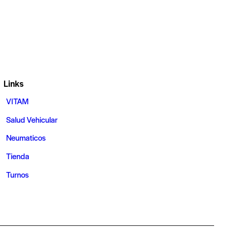
Links
VITAM
Salud Vehicular
Neumaticos
Tienda
Turnos