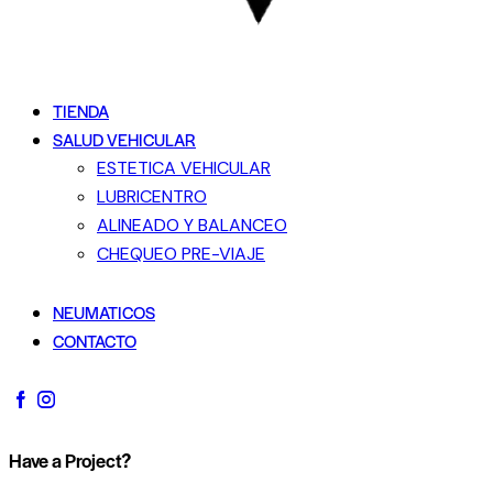
TIENDA
SALUD VEHICULAR
ESTETICA VEHICULAR
LUBRICENTRO
ALINEADO Y BALANCEO
CHEQUEO PRE-VIAJE
NEUMATICOS
CONTACTO
Have a Project?