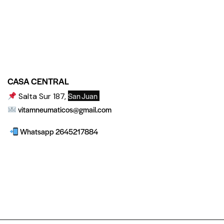
CASA CENTRAL
San Juan
Salta Sur 187,
vitamneumaticos@gmail.com
Whatsapp 2645217884