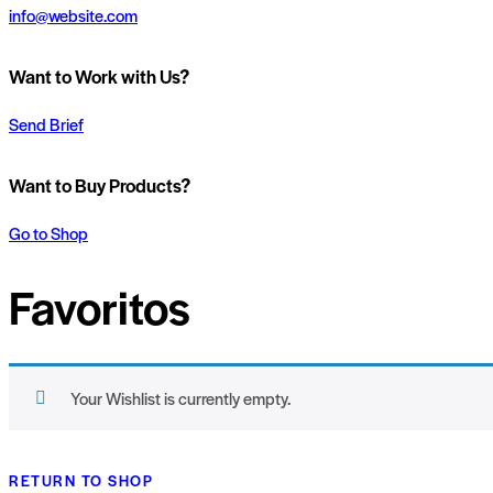
info@website.com
Want to Work with Us?
Send Brief
Want to Buy Products?
Go to Shop
Favoritos
Your Wishlist is currently empty.
RETURN TO SHOP