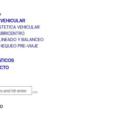
A
 VEHICULAR
STETICA VEHICULAR
UBRICENTRO
LINEADO Y BALANCEO
HEQUEO PRE-VIAJE
TICOS
CTO
0