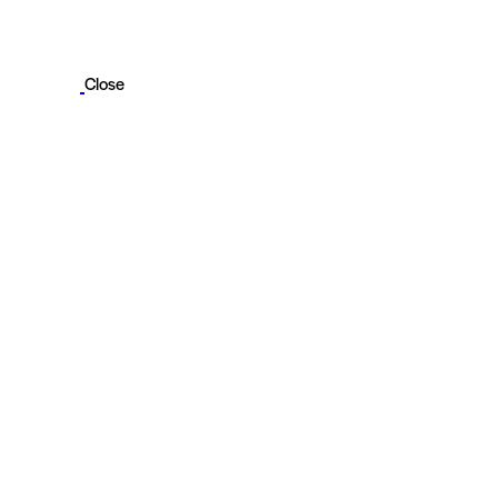
Close