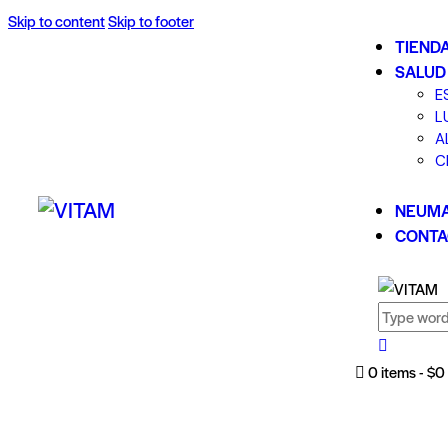
Skip to content
Skip to footer
TIEND
SALUD
E
L
A
C
NEUMA
CONTA
0 items
-
$0