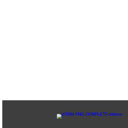
TIENDA
SALUD VEHICULAR
ESTETICA VEHICULAR
LUBRICENTRO
ALINEADO Y BALANCEO
CHEQUEO PRE-VIAJE
NEUMATICOS
CONTACTO
0 items
-
$0
0