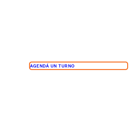
AGENDÁ UN TURNO